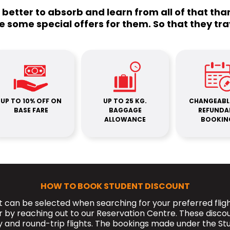
o better to absorb and learn from all of that th
e some special offers for them. So that they tra
UP TO 10% OFF ON
UP TO 25 KG.
CHANGEABL
BASE FARE
BAGGAGE
REFUNDA
ALLOWANCE
BOOKIN
HOW TO BOOK STUDENT DISCOUNT
 can be selected when searching for your preferred flig
r by reaching out to our Reservation Centre. These disco
and round-trip flights. The bookings made under the St