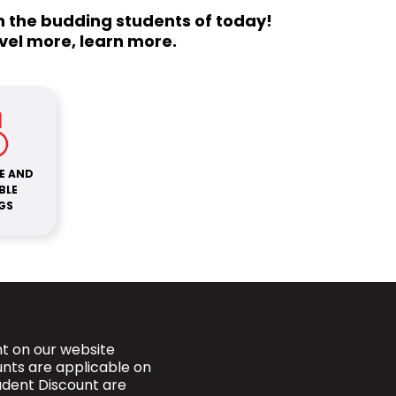
an the budding students of today!
vel more, learn more.
E AND
BLE
GS
ht on our website
unts are applicable on
udent Discount are