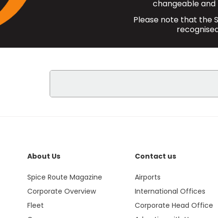
changeable and 
Please note that the S
recognised 
The Student Discount is applicabl
Centre.
SpiceJet offers a Student Discount
Passengers are responsible for all 
About Us
Contact us
Students booking direct domestic fl
Spice Route Magazine
Airports
additional 10 kg i.e. total baggage
Corporate Overview
International Offices
presentation of a valid student ID 
Fleet
Corporate Head Office
Bookings made under Student Disc