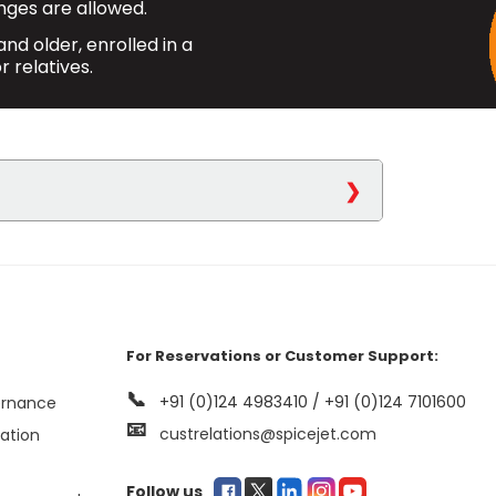
ges are allowed.
nd older, enrolled in a
r relatives.
icejet.com
or via our Reservation
ne-way and round-trip flights.
For Reservations or Customer Support:
n baggage allowance, with an
📞
+91 (0)124 4983410 / +91 (0)124 7101600
ernance
onal allowance of 10 kgs. upon
📧
custrelations@spicejet.com
mation
transferable, meaning no name
Follow us