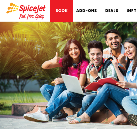
BOOK
ADD-ONS
DEALS
GIFT