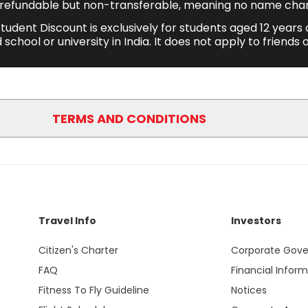
refundable but non-transferable, meaning no name chan
tudent Discount is exclusively for students aged 12 years a
school or university in India. It does not apply to friends o
TERMS AND CONDITIONS
e when booking through our website
https://www.sp
 of up to 10% on the base fare for direct domestic o
other applicable charges, fees and taxes.
Travel Info
Investors
ights with this discount will receive 15 kg. check-i
Citizen's Charter
Corporate Gov
 allowance of 25Kgs (1 pc only) including the additi
FAQ
Financial Infor
card at the check-in counter.
Fitness To Fly Guideline
Notices
ount are changeable and refundable but are non-