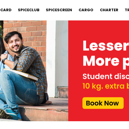
 CARD
SPICECLUB
SPICESCREEN
CARGO
CHARTER
T