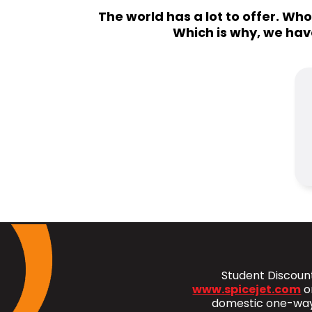
The world has a lot to offer. Wh
Which is why, we hav
Student Discount
www.spicejet.com
o
domestic one-way 