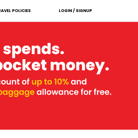
RAVEL POLICIES
LOGIN / SIGNUP