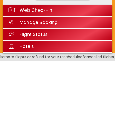
Web Check-in
Manage Booking
Flight Status
Hotels
nate flights or refund for your rescheduled/cancelled flights, a