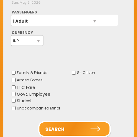
Sun, May 31 2026
PASSENGERS
1 Adult
CURRENCY
Family & Friends
Sr. Citizen
Armed Forces
LTC Fare
Govt. Employee
Student
Unaccompanied Minor
SEARCH