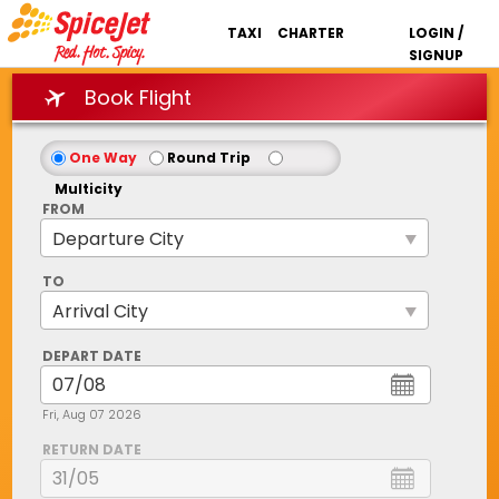
TAXI
CHARTER
LOGIN /
SIGNUP
Book Flight
One Way
Round Trip
Multicity
FROM
TO
DEPART DATE
Fri, Aug 07 2026
RETURN DATE