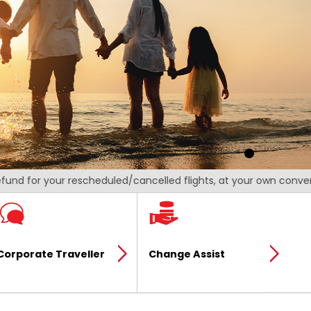
 for your rescheduled/cancelled flights, at your own convenience
Corporate Traveller
Change Assist