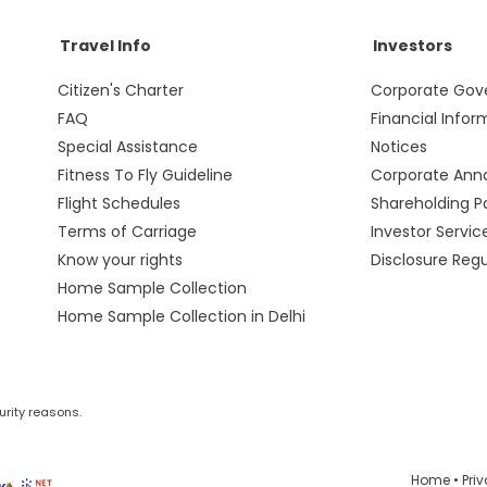
Travel Info
Investors
Citizen's Charter
Corporate Gov
FAQ
Financial Infor
Special Assistance
Notices
Fitness To Fly Guideline
Corporate An
Flight Schedules
Shareholding P
Terms of Carriage
Investor Servic
Know your rights
Disclosure Reg
Home Sample Collection
Home Sample Collection in Delhi
urity reasons.
Home
•
Pri