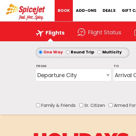
BOOK
ADD-ONS
DEALS
GIFT 
Flight Status
Flights
One Way
Round Trip
Multicity
FROM
TO
Family & Friends
Sr. Citizen
Armed For