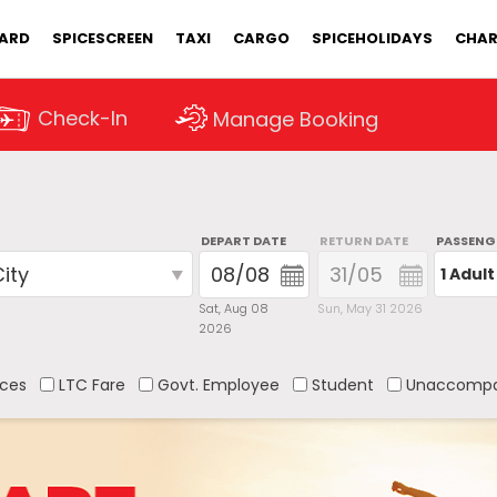
CARD
SPICESCREEN
TAXI
CARGO
SPICEHOLIDAYS
CHAR
Check-In
Manage Booking
DEPART DATE
RETURN DATE
PASSENG
1 Adult
Sat, Aug 08
Sun, May 31 2026
2026
ces
LTC Fare
Govt. Employee
Student
Unaccompa