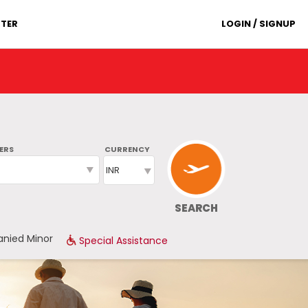
TER
LOGIN / SIGNUP
ERS
CURRENCY
SEARCH
nied Minor
Special Assistance