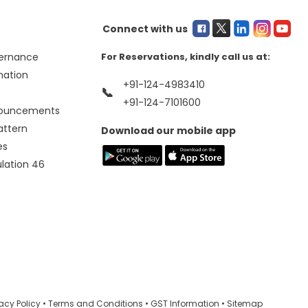
Connect with us
ernance
For Reservations, kindly call us at:
mation
+91-124-4983410
📞
+91-124-7101600
nouncements
attern
Download our mobile app
es
ulation 46
vacy Policy
•
Terms and Conditions
•
GST Information
•
Sitemap